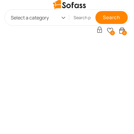
Search
Select a category
0
0