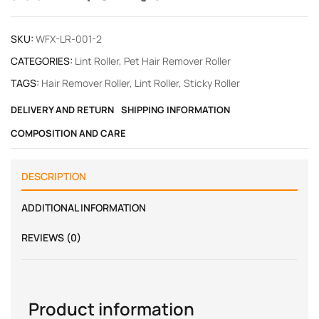
SKU:
WFX-LR-001-2
CATEGORIES:
Lint Roller
,
Pet Hair Remover Roller
TAGS:
Hair Remover Roller
,
Lint Roller
,
Sticky Roller
DELIVERY AND RETURN
SHIPPING INFORMATION
COMPOSITION AND CARE
DESCRIPTION
ADDITIONAL INFORMATION
REVIEWS (0)
Product information