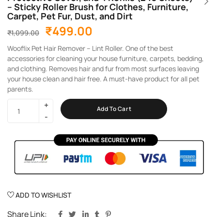
– Sticky Roller Brush for Clothes, Furniture,
Carpet, Pet Fur, Dust, and Dirt
₹
499.00
₹
1,099.00
Wooflix Pet Hair Remover – Lint Roller. One of the best
accessories for cleaning your house furniture, carpets, bedding,
and clothing. Removes hair and fur from most surfaces leaving
your house clean and hair free. A must-have product for all pet
parents.
Add To Cart
ADD TO WISHLIST
Share Link: