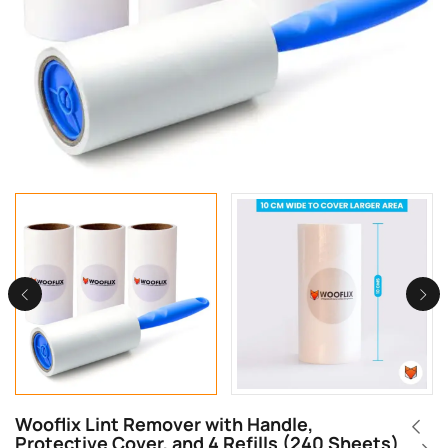
Wooflix Lint Remover with Handle,
Protective Cover, and 4 Refills (240 Sheets)