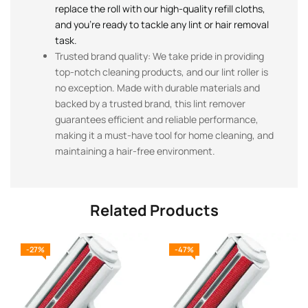
replace the roll with our high-quality refill cloths,
and you’re ready to tackle any lint or hair removal
task.
Trusted brand quality: We take pride in providing
top-notch cleaning products, and our lint roller is
no exception. Made with durable materials and
backed by a trusted brand, this lint remover
guarantees efficient and reliable performance,
making it a must-have tool for home cleaning, and
maintaining a hair-free environment.
Related Products
-27%
-47%