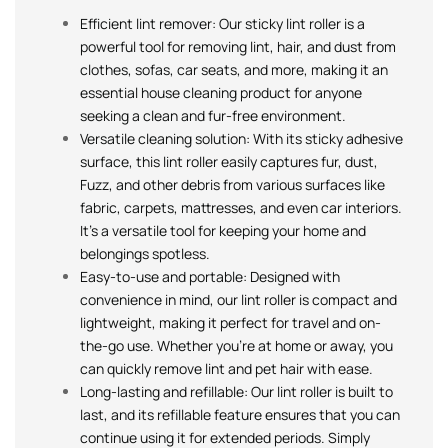
Efficient lint remover: Our sticky lint roller is a
powerful tool for removing lint, hair, and dust from
clothes, sofas, car seats, and more, making it an
essential house cleaning product for anyone
seeking a clean and fur-free environment.
Versatile cleaning solution: With its sticky adhesive
surface, this lint roller easily captures fur, dust,
Fuzz, and other debris from various surfaces like
fabric, carpets, mattresses, and even car interiors.
It’s a versatile tool for keeping your home and
belongings spotless.
Easy-to-use and portable: Designed with
convenience in mind, our lint roller is compact and
lightweight, making it perfect for travel and on-
the-go use. Whether you’re at home or away, you
can quickly remove lint and pet hair with ease.
Long-lasting and refillable: Our lint roller is built to
last, and its refillable feature ensures that you can
continue using it for extended periods. Simply