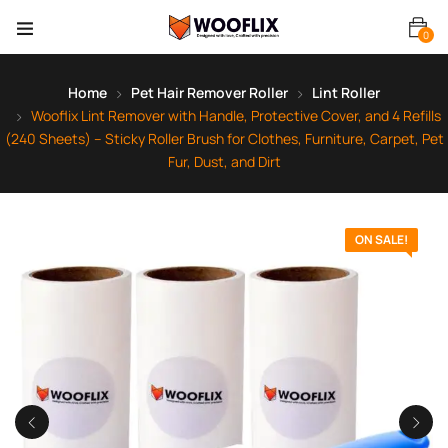
0
Home
Pet Hair Remover Roller
Lint Roller
Wooflix Lint Remover with Handle, Protective Cover, and 4 Refills
(240 Sheets) – Sticky Roller Brush for Clothes, Furniture, Carpet, Pet
Fur, Dust, and Dirt
ON SALE!