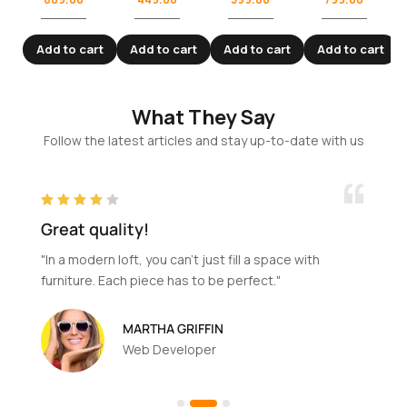
Add to cart
Add to cart
Add to cart
Add to cart
What They Say
Follow the latest articles and stay up-to-date with us
Great quality!
"In a modern loft, you can't just fill a space with
furniture. Each piece has to be perfect."
MARTHA GRIFFIN
Web Developer