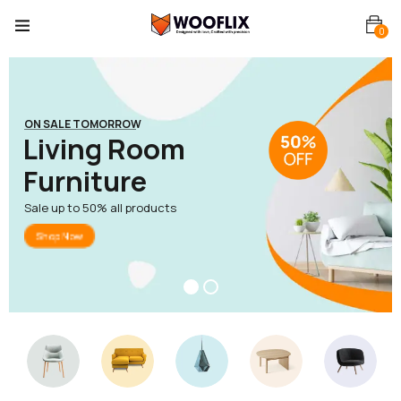
0
ON SALE TOMORROW
L
i
v
i
n
g
R
o
o
m
F
u
r
n
i
t
u
r
e
Sale up to 50% all products
Shop Now