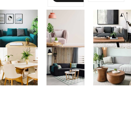
libero nibh
imperdiet
imperdiet
velit, sodales
velit, sodales
...
...