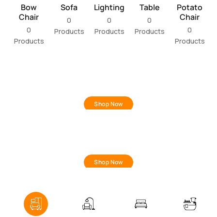
Bow
Sofa
Lighting
Table
Potato
Chair
Chair
0
0
0
0
0
Products
Products
Products
Products
Products
NEW IN
Living Room
Shop Now
TRENDING
Bedroom
Shop Now