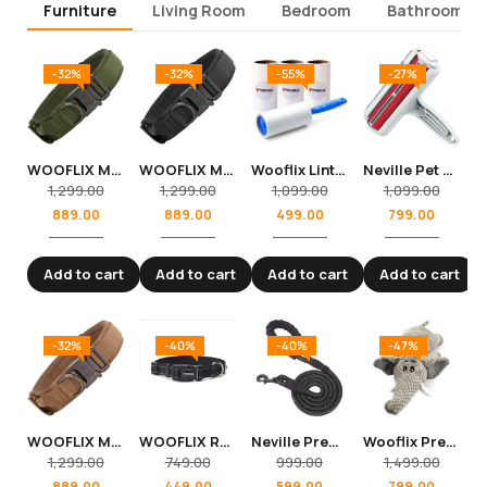
Furniture
Living Room
Bedroom
Bathroom
-32%
-32%
-55%
-27%
WOOFLIX Metal Nylon Dog Collar With Tactical Metal Buckle And D-Ring For Medium And Large Dogs (Green)
WOOFLIX Metal Nylon Dog Collar With Tactical Metal Buckle And D-Ring For Medium And Large Dogs (Black)
Wooflix Lint Remover with Handle, Protective Cover, and 4 Refills (240 Sheets) – Sticky Roller Brush for Clothes, Furniture, Carpet, Pet Fur, Dust, and Dirt
Neville Pet Hair Remover Roller (Lint Roller) for House Cleaning
1,299.00
1,299.00
1,099.00
1,099.00
889.00
889.00
499.00
799.00
Add to cart
Add to cart
Add to cart
Add to cart
-32%
-40%
-40%
-47%
WOOFLIX Metal Nylon Dog Collar With Tactical Metal Buckle And D-Ring For Medium And Large Dogs (Beige)
WOOFLIX Reflective Dog Collar For Training And Walks
Neville Premium and Strong 5 feet Long Dog Leash for Medium and Large Dogs
Wooflix Premium Squeaky Plush Toys for Dogs and Cats toys – Squeaky Elephant 40 cm
1,299.00
749.00
999.00
1,499.00
889.00
449.00
599.00
799.00