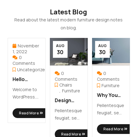
Latest Blog
Read about the latest modern furniture design notes
on blog.
November
AUG
AUG
30
30
1, 2022
0
Comments
Uncategorized
0
0
Hello
Comments
Comments
Chairs
Furniture
world!
Welcome to
Furniture
Why You
WordPress.
Design
Need To
This is your
Pellentesque
Your Ideal
Choose
Pellentesque
first post.
feugiat, sem
Read More
Modern
Modern
feugiat, sem
Edit or delete
id interdum
Home
Furniture
id interdum
...
molestie,
Read More
Office
molestie,
Read More
libero nibh