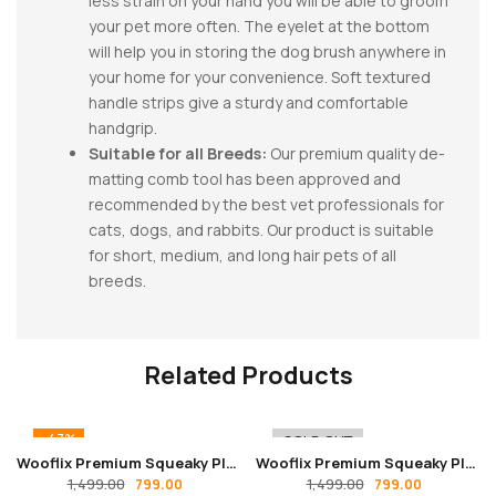
less strain on your hand you will be able to groom
your pet more often. The eyelet at the bottom
will help you in storing the dog brush anywhere in
your home for your convenience. Soft textured
handle strips give a sturdy and comfortable
handgrip.
Suitable for all Breeds:
Our premium quality de-
matting comb tool has been approved and
recommended by the best vet professionals for
cats, dogs, and rabbits. Our product is suitable
for short, medium, and long hair pets of all
breeds.
Related Products
-47%
-47%
SOLD OUT
Wooflix Premium Squeaky Plush Toys for Dogs and Cats toys – Squeaky Lion 36 cms
Wooflix Premium Squeaky Plush Toys for Dogs and Cats toys – Squeaky Tiger 36 cm
1,499.00
1,499.00
799.00
799.00