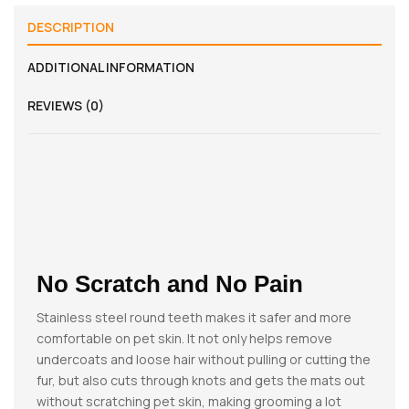
DESCRIPTION
ADDITIONAL INFORMATION
REVIEWS (0)
No Scratch and No Pain
Stainless steel round teeth makes it safer and more
comfortable on pet skin. It not only helps remove
undercoats and loose hair without pulling or cutting the
fur, but also cuts through knots and gets the mats out
without scratching pet skin, making grooming a lot