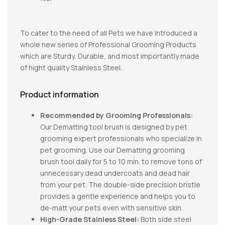
To cater to the need of all Pets we have introduced a
whole new series of Professional Grooming Products
which are Sturdy, Durable, and most importantly made
of hight quality Stainless Steel.
Product information
Recommended by Grooming Professionals:
Our Dematting tool brush is designed by pet
grooming expert professionals who specialize in
pet grooming. Use our Dematting grooming
brush tool daily for 5 to 10 min. to remove tons of
unnecessary dead undercoats and dead hair
from your pet. The double-side precision bristle
provides a gentle experience and helps you to
de-matt your pets even with sensitive skin.
High-Grade Stainless Steel:
Both side steel