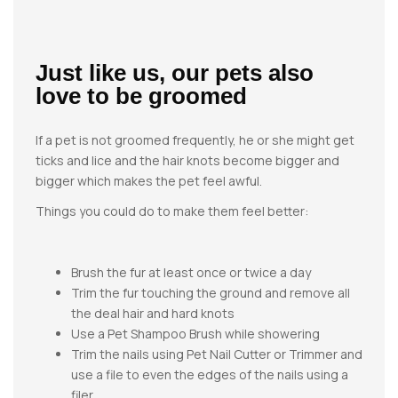
Just like us, our pets also
love to be groomed
If a pet is not groomed frequently, he or she might get
ticks and lice and the hair knots become bigger and
bigger which makes the pet feel awful.
Things you could do to make them feel better:
Brush the fur at least once or twice a day
Trim the fur touching the ground and remove all
the deal hair and hard knots
Use a Pet Shampoo Brush while showering
Trim the nails using Pet Nail Cutter or Trimmer and
use a file to even the edges of the nails using a
filer