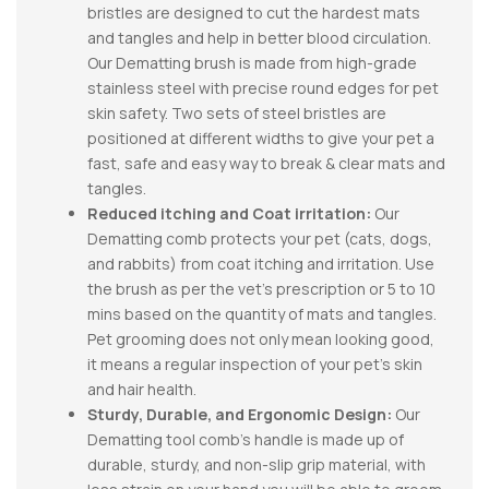
bristles are designed to cut the hardest mats
and tangles and help in better blood circulation.
Our Dematting brush is made from high-grade
stainless steel with precise round edges for pet
skin safety. Two sets of steel bristles are
positioned at different widths to give your pet a
fast, safe and easy way to break & clear mats and
tangles.
Reduced itching and Coat irritation:
Our
Dematting comb protects your pet (cats, dogs,
and rabbits) from coat itching and irritation. Use
the brush as per the vet’s prescription or 5 to 10
mins based on the quantity of mats and tangles.
Pet grooming does not only mean looking good,
it means a regular inspection of your pet’s skin
and hair health.
Sturdy, Durable, and Ergonomic Design:
Our
Dematting tool comb’s handle is made up of
durable, sturdy, and non-slip grip material, with