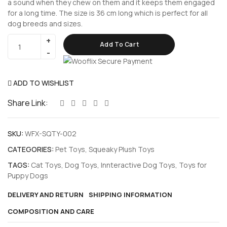
a sound when they chew on them and it keeps them engaged
for a long time. The size is 36 cm long which is perfect for all
dog breeds and sizes.
Add To Cart
ADD TO WISHLIST
Share Link:
SKU:
WFX-SQTY-002
CATEGORIES:
Pet Toys
,
Squeaky Plush Toys
TAGS:
Cat Toys
,
Dog Toys
,
Innteractive Dog Toys
,
Toys for
Puppy Dogs
DELIVERY AND RETURN
SHIPPING INFORMATION
COMPOSITION AND CARE