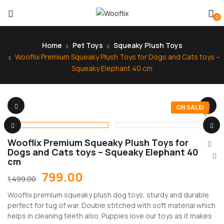
0
Home
Pet Toys
Squeaky Plush Toys
Wooflix Premium Squeaky Plush Toys for Dogs and Cats toys –
Squeaky Elephant 40 cm
ON SALE!
Wooflix Premium Squeaky Plush Toys for
Dogs and Cats toys – Squeaky Elephant 40
cm
799.00
1,499.00
Wooflix premium squeaky plush dog toys, sturdy and durable
perfect for tug of war. Double stitched with soft material which
helps in cleaning teeth also. Puppies love our toys as it makes