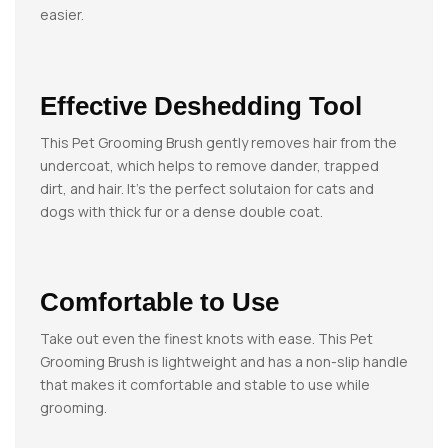
easier.
Effective Deshedding Tool
This Pet Grooming Brush gently removes hair from the
undercoat, which helps to remove dander, trapped
dirt, and hair. It’s the perfect solutaion for cats and
dogs with thick fur or a dense double coat.
Comfortable to Use
Take out even the finest knots with ease. This Pet
Grooming Brush is lightweight and has a non-slip handle
that makes it comfortable and stable to use while
grooming.