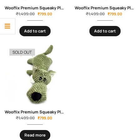
Wooflix Premium Squeaky Plush Toys for Dogs and Cats toys – Squeaky Elephant 40 cm
Wooflix Premium Squeaky Plush Toys for Dogs and Cats toys – Squeaky Lion 36 cms
₹
1,499.00
₹
1,499.00
₹
799.00
₹
799.00
Add to cart
Add to cart
-47%
SOLD OUT
Wooflix Premium Squeaky Plush Toys for Dogs and Cats toys – Squeaky Tiger 36 cm
₹
1,499.00
₹
799.00
Read more