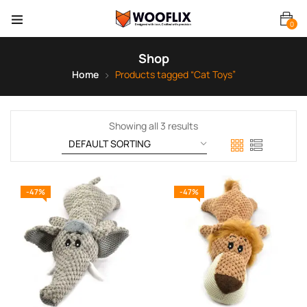
0
Shop
Home
Products tagged “Cat Toys”
Showing all 3 results
-47%
-47%